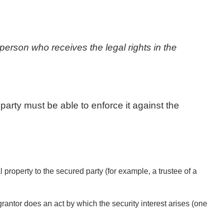
 person who receives the legal rights in the
 party must be able to enforce it against the
l property to the secured party (for example, a trustee of a
rantor does an act by which the security interest arises (one