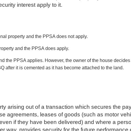
curity interest apply to it.
sonal property and the PPSA does not apply.
property and the PPSA does apply.
and the PPSA applies. However, the owner of the house decides
Q after it is cemented as it has become attached to the land.
operty arising out of a transaction which secures the 
se agreements, leases of goods (such as motor vehicle
 even if they have been delivered) and where a person
her way, provides security for the future performance 