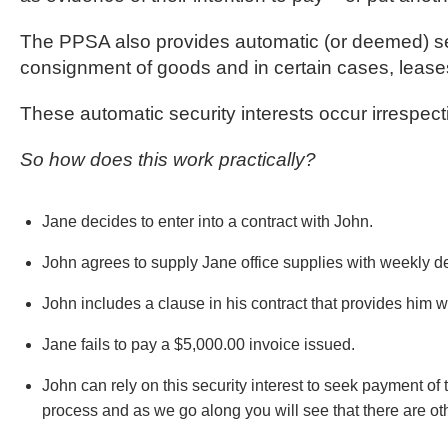
The PPSA also provides automatic (or deemed) secu
consignment of goods and in certain cases, lease
These automatic security interests occur irrespect
So how does this work practically?
Jane decides to enter into a contract with John.
John agrees to supply Jane office supplies with weekly del
John includes a clause in his contract that provides him wi
Jane fails to pay a $5,000.00 invoice issued.
John can rely on this security interest to seek payment of
process and as we go along you will see that there are ot