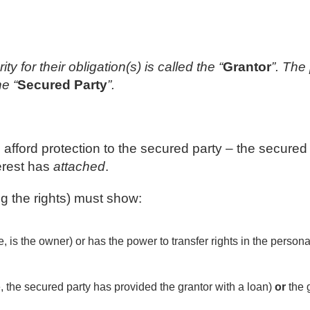
y for their obligation(s) is called the “
Grantor
”. The
he “
Secured Party
”.
o afford protection to the secured party – the secured
erest has
attached
.
g the rights) must show:
, is the owner) or has the power to transfer rights in the persona
e, the secured party has provided the grantor with a loan)
or
the g