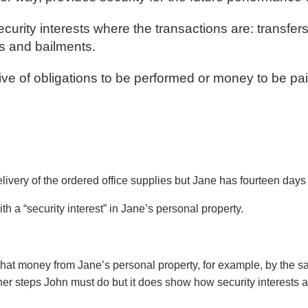
rity interests where the transactions are: transfer
s and bailments.
ive of obligations to be performed or money to be pai
ivery of the ordered office supplies but Jane has fourteen days 
th a “security interest” in Jane’s personal property.
 that money from Jane’s personal property, for example, by the sa
her steps John must do but it does show how security interests a