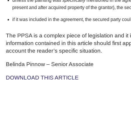
unless the painting was
specifically
mentioned in the agre
present and after acquired property of the grantor), the sec
if it was included in the agreement, the secured party could
The PPSA is a complex piece of legislation and it 
information contained in this article should first 
account the reader’s specific situation.
Belinda Pinnow – Senior Associate
DOWNLOAD THIS ARTICLE