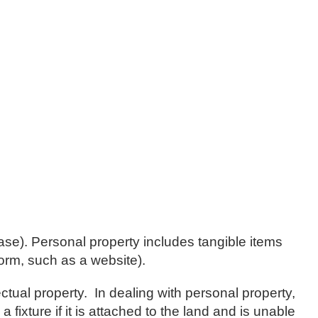
lease). Personal property includes tangible items
form, such as a website).
tual property. In dealing with personal property,
 fixture if it is attached to the land and is unable