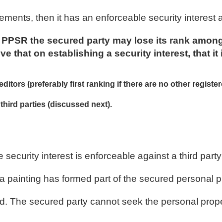
ements, then it has an enforceable security interest 
he PPSR the secured party may lose its rank among
ve that on establishing a security interest, that it 
itors (preferably first ranking if there are no other registe
third parties (discussed next).
 security interest is enforceable against a third pa
a painting has formed part of the secured personal p
riend. The secured party cannot seek the personal pro