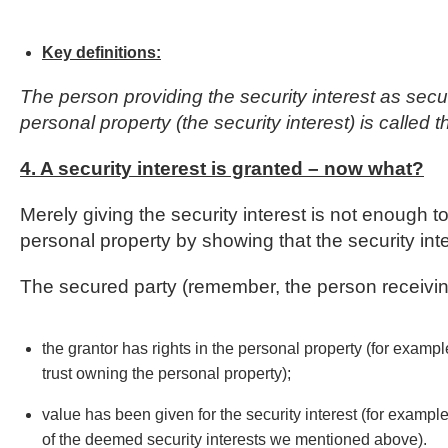
Key definitions:
The person providing the security interest as securit
personal property (the security interest) is called t
4. A security interest is granted – now what?
Merely giving the security interest is not enough t
personal property by showing that the security int
The secured party (remember, the person receivin
the grantor has rights in the personal property (for example
trust owning the personal property);
value has been given for the security interest (for exampl
of the deemed security interests we mentioned above).