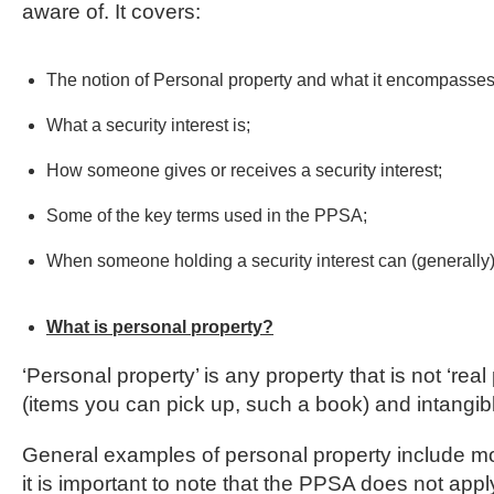
aware of. It covers:
The notion of Personal property and what it encompasses
What a security interest is;
How someone gives or receives a security interest;
Some of the key terms used in the PPSA;
When someone holding a security interest can (generally) 
What is personal property?
‘Personal property’ is any property that is not ‘rea
(items you can pick up, such a book) and intangibl
General examples of personal property include moto
it is important to note that the PPSA does not apply 