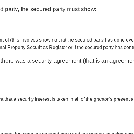
ird party, the secured party must show:
ntrol (this involves showing that the secured party has done everyt
nal Property Securities Register or if the secured party has cont
 there was a security agreement (that is an agreement
d
 that a security interest is taken in all of the grantor’s present 