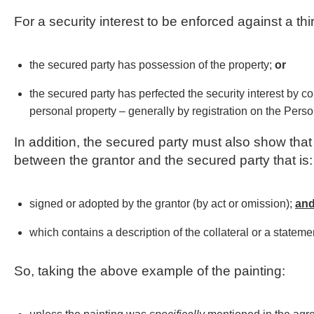
For a security interest to be enforced against a th
the secured party has possession of the property;
or
the secured party has perfected the security interest by co
personal property – generally by registration on the Perso
In addition, the secured party must also show that
between the grantor and the secured party that is:
signed or adopted by the grantor (by act or omission);
an
which contains a description of the collateral or a statement
So, taking the above example of the painting: