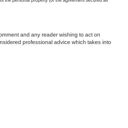
f the personal property (or the agreement secured all
l comment and any reader wishing to act on
 considered professional advice which takes into