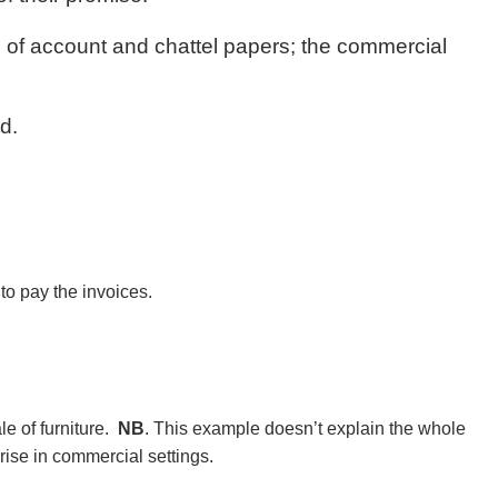
s of account and chattel papers; the commercial
d.
to pay the invoices.
le of furniture.
NB
. This example doesn’t explain the whole
rise in commercial settings.