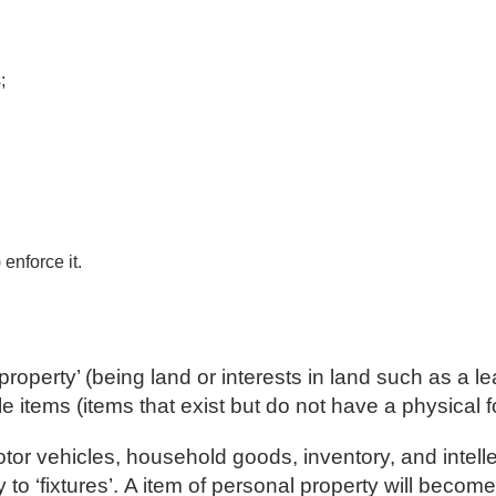
;
enforce it.
l property’ (being land or interests in land such as a 
e items (items that exist but do not have a physical 
r vehicles, household goods, inventory, and intellec
to ‘fixtures’. A item of personal property will become a