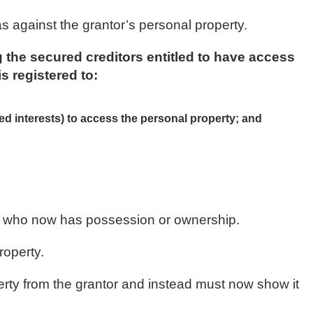
as against the grantor’s personal property.
 the secured creditors entitled to have access
is registered to:
red interests) to access the personal property; and
rty who now has possession or ownership.
roperty.
perty from the grantor and instead must now show it