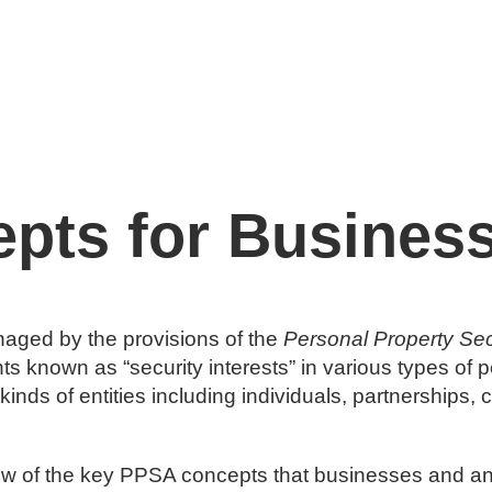
Expertise
Our People
Contact
More
pts for Busines
anaged by the provisions of the
Personal Property Sec
hts known as “security interests” in various types of p
l kinds of entities including individuals, partnership
rview of the key PPSA concepts that businesses and a