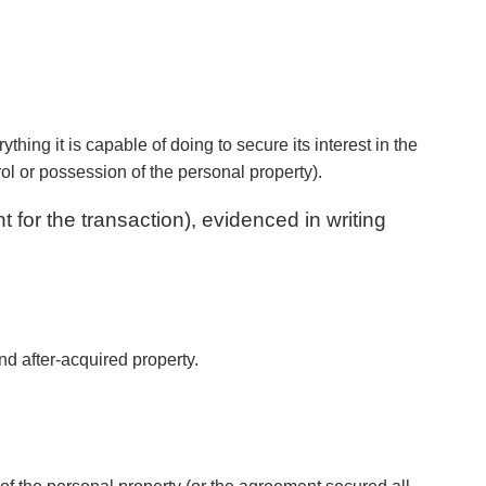
hing it is capable of doing to secure its interest in the
rol or possession of the personal property).
 for the transaction), evidenced in writing
and after-acquired property.