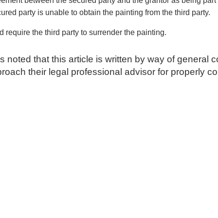
ement between the secured party and the grantor as being part o
ured party is unable to obtain the painting from the third party.
 require the third party to surrender the painting.
is noted that this article is written by way of genera
approach their legal professional advisor for properly