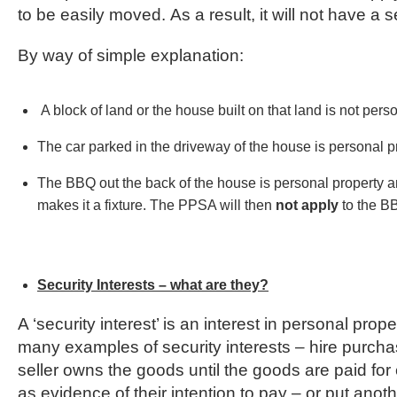
to be easily moved. As a result, it will not have a se
By way of simple explanation:
A block of land or the house built on that land is not per
The car parked in the driveway of the house is personal 
The BBQ out the back of the house is personal property 
makes it a fixture. The PPSA will then
not apply
to the BB
Security Interests – what are they?
A ‘security interest’ is an interest in personal pr
many examples of security interests – hire purcha
seller owns the goods until the goods are paid for
as evidence of their intention to pay – or put anot