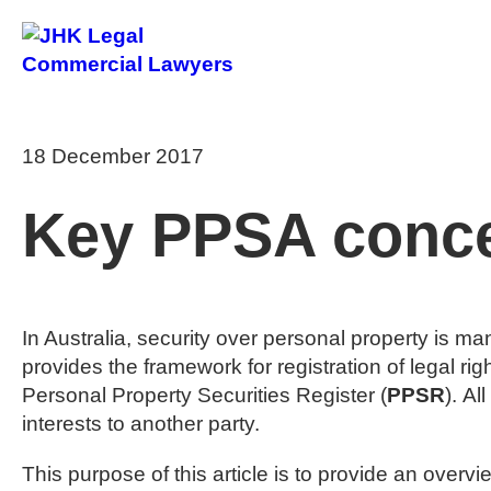
About Us
18 December 2017
Key PPSA conce
In Australia, security over personal property is m
provides the framework for registration of legal rig
Personal Property Securities Register (
PPSR
). Al
interests to another party.
This purpose of this article is to provide an ove