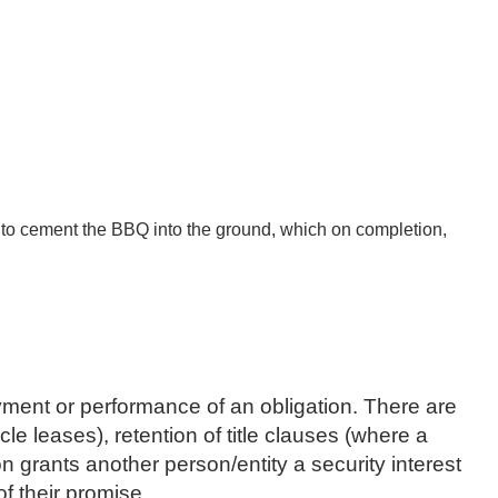
 to cement the BBQ into the ground, which on completion,
payment or performance of an obligation. There are
 leases), retention of title clauses (where a
 grants another person/entity a security interest
of their promise.