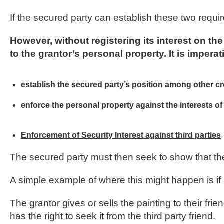
If the secured party can establish these two requir
However, without registering its interest on t
to the grantor’s personal property. It is imperati
establish the secured party’s position among other cred
enforce the personal property against the interests of 
Enforcement of Security Interest against third parties
The secured party must then seek to show that the
A simple example of where this might happen is if 
The grantor gives or sells the painting to their f
has the right to seek it from the third party friend.