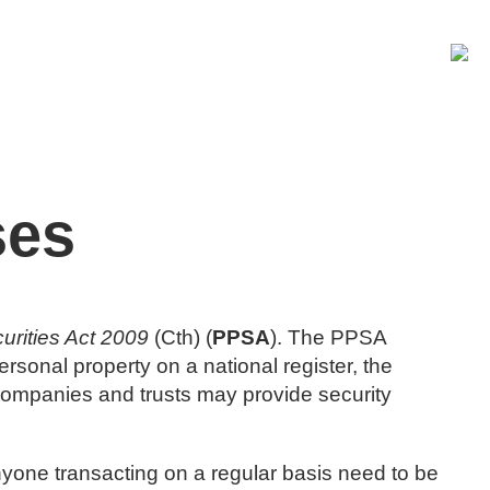
BOOK A CONSULT
ses
urities Act 2009
(Cth) (
PPSA
). The PPSA
ersonal property on a national register, the
s, companies and trusts may provide security
nyone transacting on a regular basis need to be