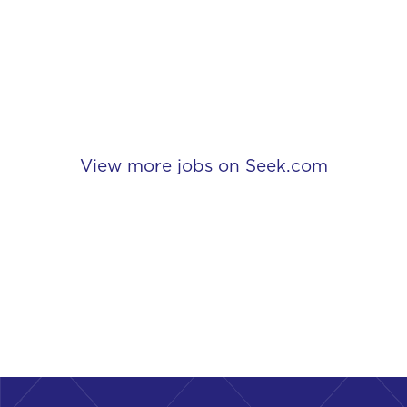
View more jobs on Seek.com