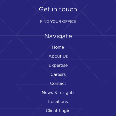
Get in touch
FIND YOUR OFFICE
Navigate
Home
About Us
Expertise
Careers
Contact
News & Insights
Locations
Client Login