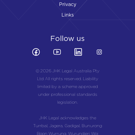
Privacy
Links
Follow us
© 2026 JHK Legal Australia Pty
Ltd All rights reserved. Liability
limited by a scheme approved
under professional standards
legislation.
JHK Legal acknowledges the
Turrbal, Jagera, Gadigal, Bunurong
Boon Wurrung, Wurundjeri Woi