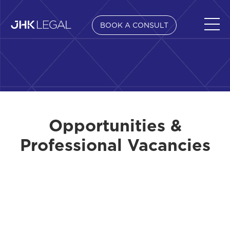
BOOK A CONSULT
Opportunities &
Professional Vacancies