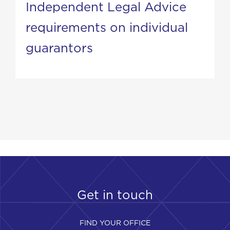
Independent Legal Advice
requirements on individual
guarantors
Get in touch
FIND YOUR OFFICE