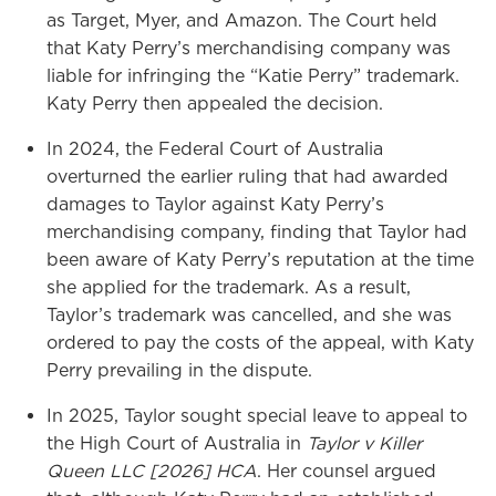
as Target, Myer, and Amazon. The Court held
that Katy Perry’s merchandising company was
liable for infringing the “Katie Perry” trademark.
Katy Perry then appealed the decision.
In 2024, the Federal Court of Australia
overturned the earlier ruling that had awarded
damages to Taylor against Katy Perry’s
merchandising company, finding that Taylor had
been aware of Katy Perry’s reputation at the time
she applied for the trademark. As a result,
Taylor’s trademark was cancelled, and she was
ordered to pay the costs of the appeal, with Katy
Perry prevailing in the dispute.
In 2025, Taylor sought special leave to appeal to
the High Court of Australia in
Taylor v Killer
Queen LLC [2026] HCA
. Her counsel argued