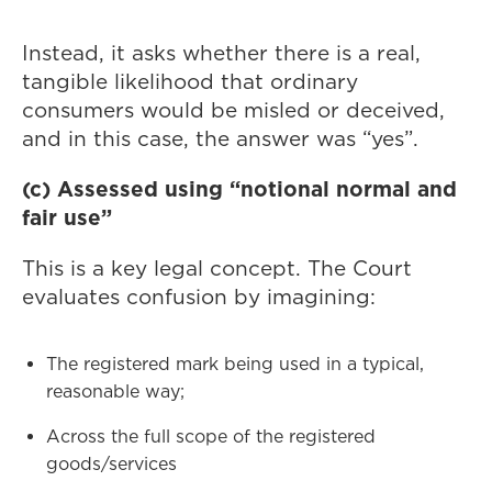
Instead, it asks whether there is a real,
tangible likelihood that ordinary
consumers would be misled or deceived,
and in this case, the answer was “yes”.
(c) Assessed using “notional normal and
fair use”
This is a key legal concept. The Court
evaluates confusion by imagining:
The registered mark being used in a typical,
reasonable way;
Across the full scope of the registered
goods/services