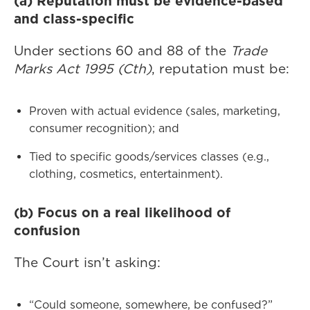
(a) Reputation must be evidence-based
and class-specific
Under sections 60 and 88 of the
Trade
Marks Act 1995 (Cth)
, reputation must be:
Proven with actual evidence (sales, marketing,
consumer recognition); and
Tied to specific goods/services classes (e.g.,
clothing, cosmetics, entertainment).
(b) Focus on a real likelihood of
confusion
The Court isn’t asking:
“Could someone, somewhere, be confused?”