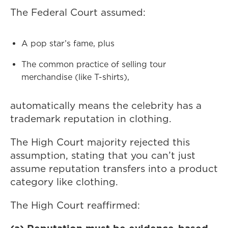
The Federal Court assumed:
A pop star’s fame, plus
The common practice of selling tour
merchandise (like T-shirts),
automatically means the celebrity has a
trademark reputation in clothing.
The High Court majority rejected this
assumption, stating that you can’t just
assume reputation transfers into a product
category like clothing.
The High Court reaffirmed: