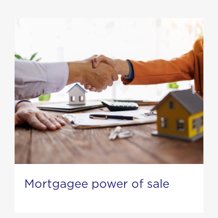
Mortgagee power of sale