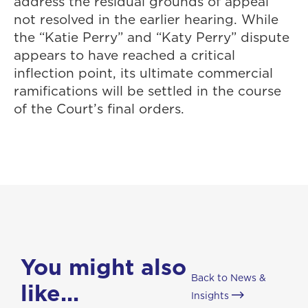
address the residual grounds of appeal
not resolved in the earlier hearing. While
the “Katie Perry” and “Katy Perry” dispute
appears to have reached a critical
inflection point, its ultimate commercial
ramifications will be settled in the course
of the Court’s final orders.
You might also
Back to News &
like...
Insights