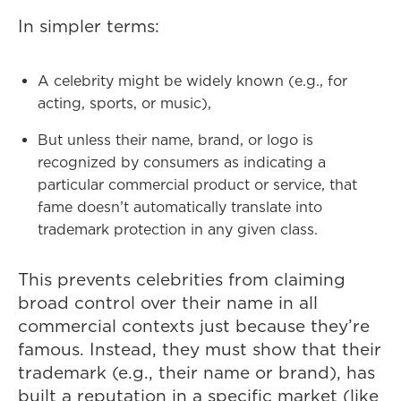
In simpler terms:
A celebrity might be widely known (e.g., for
acting, sports, or music),
But unless their name, brand, or logo is
recognized by consumers as indicating a
particular commercial product or service, that
fame doesn’t automatically translate into
trademark protection in any given class.
This prevents celebrities from claiming
broad control over their name in all
commercial contexts just because they’re
famous. Instead, they must show that their
trademark (e.g., their name or brand), has
built a reputation in a specific market (like