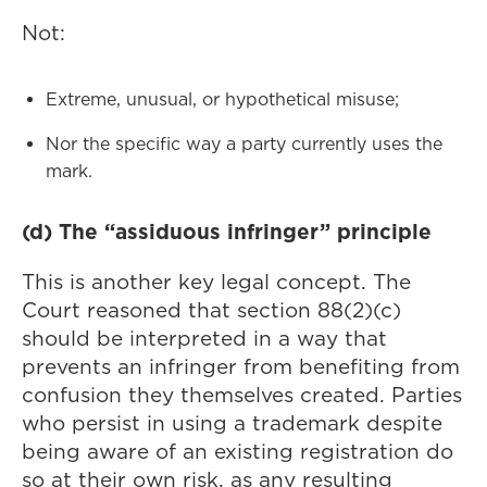
Not:
Extreme, unusual, or hypothetical misuse;
Nor the specific way a party currently uses the
mark.
(d) The “assiduous infringer” principle
This is another key legal concept. The
Court reasoned that section 88(2)(c)
should be interpreted in a way that
prevents an infringer from benefiting from
confusion they themselves created. Parties
who persist in using a trademark despite
being aware of an existing registration do
so at their own risk, as any resulting