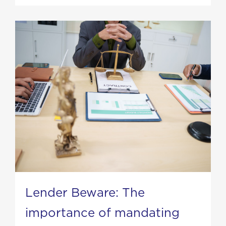
Lender Beware: The
importance of mandating