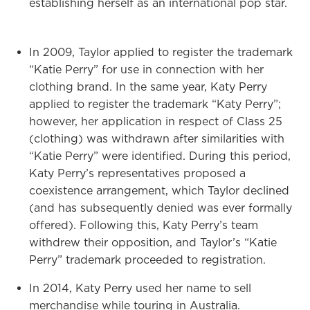
establishing herself as an international pop star.
In 2009, Taylor applied to register the trademark
“Katie Perry” for use in connection with her
clothing brand. In the same year, Katy Perry
applied to register the trademark “Katy Perry”;
however, her application in respect of Class 25
(clothing) was withdrawn after similarities with
“Katie Perry” were identified. During this period,
Katy Perry’s representatives proposed a
coexistence arrangement, which Taylor declined
(and has subsequently denied was ever formally
offered). Following this, Katy Perry’s team
withdrew their opposition, and Taylor’s “Katie
Perry” trademark proceeded to registration.
In 2014, Katy Perry used her name to sell
merchandise while touring in Australia.