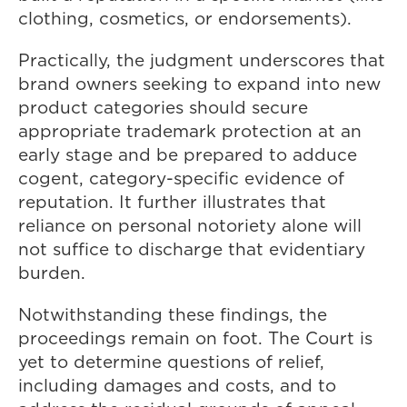
clothing, cosmetics, or endorsements).
Practically, the judgment underscores that
brand owners seeking to expand into new
product categories should secure
appropriate trademark protection at an
early stage and be prepared to adduce
cogent, category-specific evidence of
reputation. It further illustrates that
reliance on personal notoriety alone will
not suffice to discharge that evidentiary
burden.
Notwithstanding these findings, the
proceedings remain on foot. The Court is
yet to determine questions of relief,
including damages and costs, and to