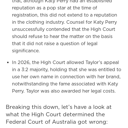
that, although Katy Perry had an established
reputation as a pop star at the time of
registration, this did not extend to a reputation
in the clothing industry. Counsel for Katy Perry
unsuccessfully contended that the High Court
should refuse to hear the matter on the basis
that it did not raise a question of legal
significance.
In 2026, the High Court allowed Taylor’s appeal
in a 3:2 majority, holding that she was entitled to
use her own name in connection with her brand,
notwithstanding the fame associated with Katy
Perry. Taylor was also awarded her legal costs.
Breaking this down, let’s have a look at
what the High Court determined the
Federal Court of Australia got wrong: