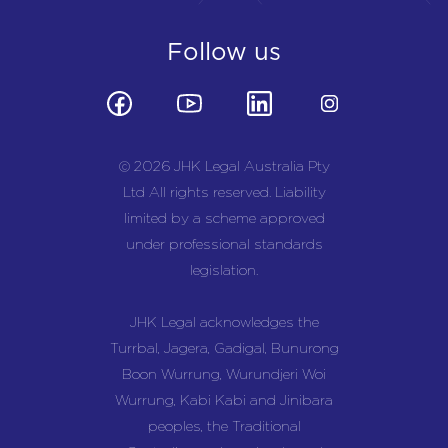
Follow us
© 2026 JHK Legal Australia Pty
Ltd All rights reserved. Liability
limited by a scheme approved
under professional standards
legislation.
JHK Legal acknowledges the
Turrbal, Jagera, Gadigal, Bunurong
Boon Wurrung, Wurundjeri Woi
Wurrung, Kabi Kabi and Jinibara
peoples, the Traditional