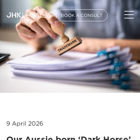
BOOK A CONSULT
9 April 2026
Our Aussie born ‘Dark Horse’,