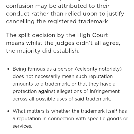
confusion may be attributed to their
conduct rather than relied upon to justify
cancelling the registered trademark.
The split decision by the High Court
means whilst the judges didn’t all agree,
the majority did establish:
Being famous as a person (celebrity notoriety)
does not necessarily mean such reputation
amounts to a trademark, or that they have a
protection against allegations of infringement
across all possible uses of said trademark.
What matters is whether the trademark itself has
a reputation in connection with specific goods or
services.