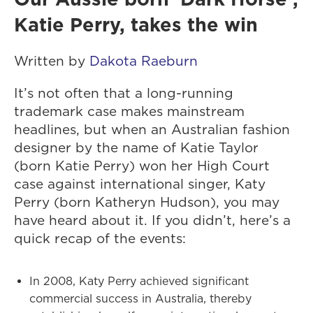
Katie Perry, takes the win
Written by
Dakota Raeburn
It’s not often that a long-running
trademark case makes mainstream
headlines, but when an Australian fashion
designer by the name of Katie Taylor
(born Katie Perry) won her High Court
case against international singer, Katy
Perry (born Katheryn Hudson), you may
have heard about it. If you didn’t, here’s a
quick recap of the events:
In 2008, Katy Perry achieved significant
commercial success in Australia, thereby