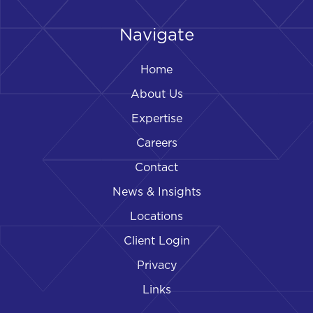
Navigate
Home
About Us
Expertise
Careers
Contact
News & Insights
Locations
Client Login
Privacy
Links