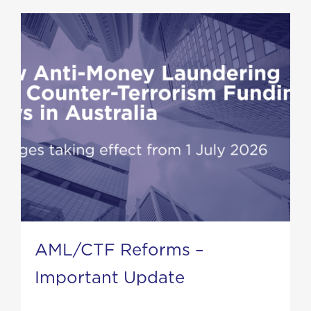
AML/CTF Reforms –
Important Update