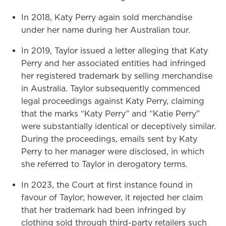
In 2018, Katy Perry again sold merchandise
under her name during her Australian tour.
In 2019, Taylor issued a letter alleging that Katy
Perry and her associated entities had infringed
her registered trademark by selling merchandise
in Australia. Taylor subsequently commenced
legal proceedings against Katy Perry, claiming
that the marks “Katy Perry” and “Katie Perry”
were substantially identical or deceptively similar.
During the proceedings, emails sent by Katy
Perry to her manager were disclosed, in which
she referred to Taylor in derogatory terms.
In 2023, the Court at first instance found in
favour of Taylor; however, it rejected her claim
that her trademark had been infringed by
clothing sold through third-party retailers such