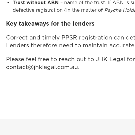
Trust without ABN
– name of the trust. If ABN is 
defective registration (in the matter of
Psyche Holdi
Key takeaways for the lenders
Correct and timely PPSR registration can dete
Lenders therefore need to maintain accurate 
Please feel free to reach out to JHK Legal 
contact@jhklegal.com.au
.