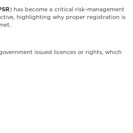
PSR
) has become a critical risk-management
tive, highlighting why proper registration is
 met.
 government issued licences or rights, which