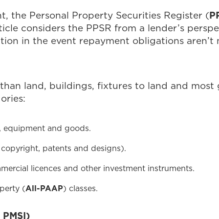
P
, the Personal Property Securities Register (
ticle considers the PPSR from a lender’s perspec
sition in the event repayment obligations aren’t
than land, buildings, fixtures to land and most
ories:
y, equipment and goods.
g copyright, patents and designs).
mmercial licences and other investment instruments.
perty (
All-PAAP
) classes.
 PMSI)