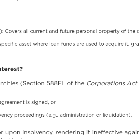
): Covers all current and future personal property of the de
specific asset where loan funds are used to acquire it, gran
nterest?
entities (Section 588FL of the
Corporations Act
agreement is signed, or
ency proceedings (e.g., administration or liquidation).
tor upon insolvency, rendering it ineffective aga