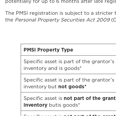
potentially for up to 6 months after late regis
The PMSI registration is subject to a stricter
the
Personal Property Securities Act 2009
(C
PMSI Property Type
Specific asset is part of the grantor’s
inventory and is goods*
Specific asset is part of the grantor’s
not goods*
inventory but
not part of the grant
Specific asset is
inventory
butis goods*