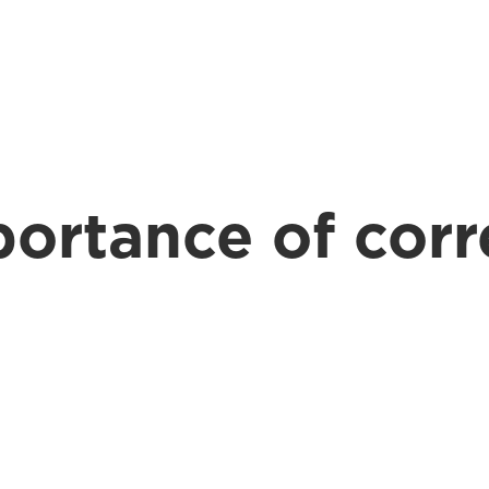
Expertise
Our People
Contact
More
ortance of corr