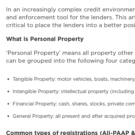
In an increasingly complex credit environment
and enforcement tool for the lenders. This ar
critical to place the lenders into a better po
What is Personal Property
‘Personal Property’ means all property other 
can be grouped into the following four categ
Tangible Property: motor vehicles, boats, machiner
Intangible Property: intellectual property (includin
Financial Property: cash, shares, stocks, private co
General Property: all present and after acquired pro
Common types of registrations (All-PAAP &