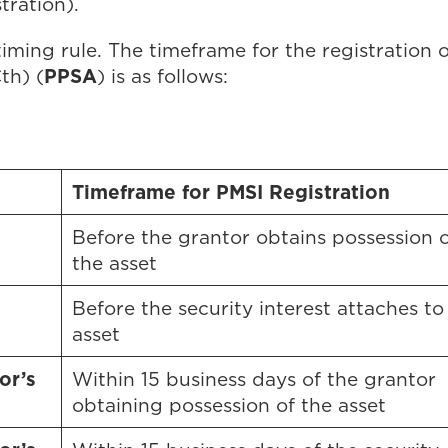
tration).
 timing rule. The timeframe for the registration
PPSA
th) (
) is as follows:
Timeframe for PMSI Registration
Before the grantor obtains possession o
the asset
Before the security interest attaches to
asset
or’s
Within 15 business days of the grantor
obtaining possession of the asset