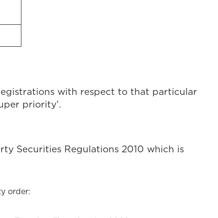
registrations with respect to that particular
uper priority’.
rty Securities Regulations 2010 which is
y order: