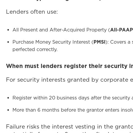
Lenders often use:
All Present and After-Acquired Property (
All-PAAP
Purchase Money Security Interest (
PMSI
): Covers a 
perfected correctly.
When must lenders register their security i
For security interests granted by corporate 
Register within 20 business days after the security 
More than 6 months before the grantor enters insolv
Failure risks the interest vesting in the gran