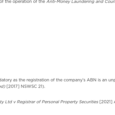
of the operation of the
Anti-Money Laundering and Count
datory as the registration of the company’s ABN is an unp
ed)
[2017] NSWSC 21).
y Ltd v Registrar of Personal Property Securities
[2021]