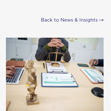
Back to News & Insights