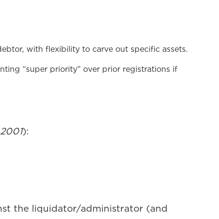
btor, with flexibility to carve out specific assets.
ting “super priority” over prior registrations if
 2001
):
inst the liquidator/administrator (and