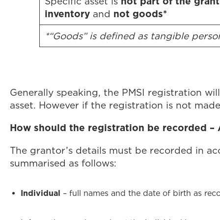
not part of the grant
Specific asset is
inventory
not goods*
and
*“Goods” is defined as tangible pers
Generally speaking, the PMSI registration will 
asset. However if the registration is not made 
How should the registration be recorded –
The grantor’s details must be recorded in ac
summarised as follows:
Individual
– full names and the date of birth as rec