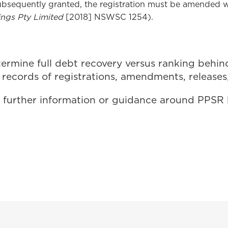
subsequently granted, the registration must be amended 
ngs Pty Limited
[2018] NSWSC 1254).
rmine full debt recovery versus ranking behind o
records of registrations, amendments, releases
for further information or guidance around PPS