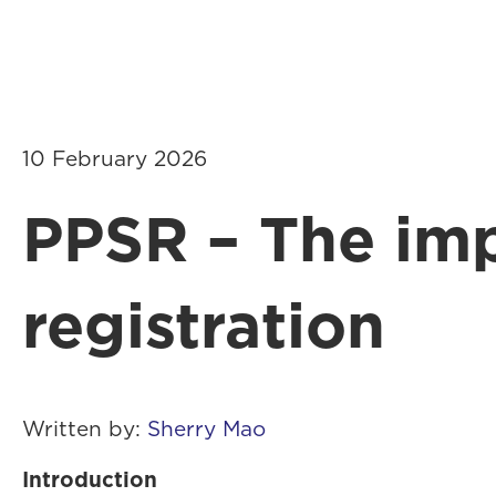
About Us
10 February 2026
PPSR – The imp
registration
Written by:
Sherry Mao
Introduction