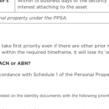
or’s
Within 15 business days of the security
interest attaching to the asset
onal property under the PPSA.
take first priority even if there are other prior 
within the required timeframe, it will lose its ‘s
 ACN or ABN?
cordance with Schedule 1 of the Personal Prope
orded on the identity documents with the following priorit