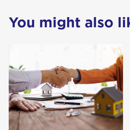
You might also lik