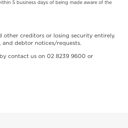
within 5 business days of being made aware of the
ther creditors or losing security entirely.
, and debtor notices/requests.
R by contact us on 02 8239 9600 or