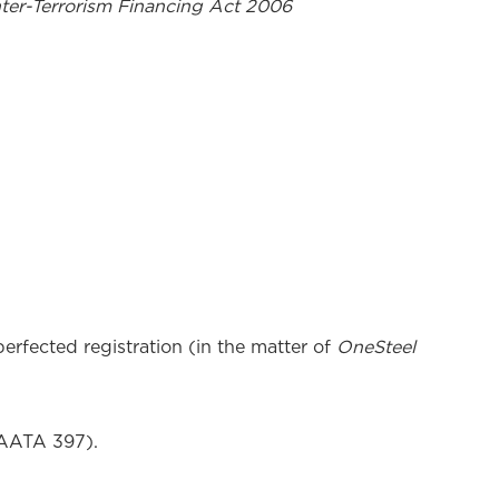
er-Terrorism Financing Act 2006
erfected registration (in the matter of
OneSteel
 AATA 397).