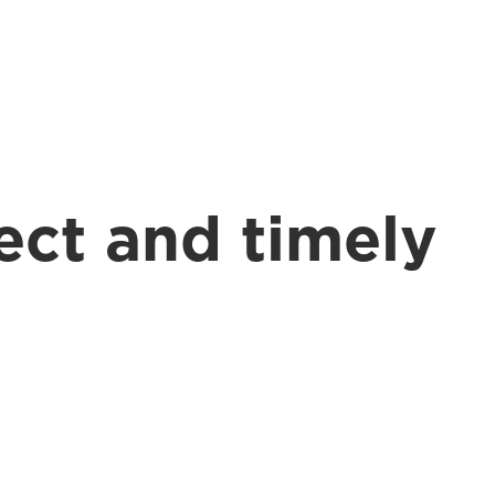
BOOK A CONSULT
ect and timely