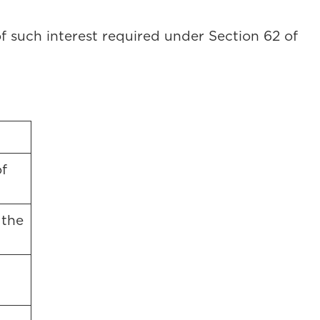
 of such interest required under Section 62 of
f
 the