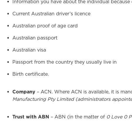
Information you have about the individual because 
Current Australian driver’s licence
Australian proof of age card
Australian passport
Australian visa
Passport from the country they usually live in
Birth certificate.
Company
– ACN. Where ACN is available, it is man
Manufacturing Pty Limited (administrators appoint
Trust with ABN
– ABN (in the matter of
0 Love 0 Pt