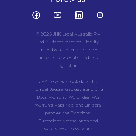
© 2026 JHK Legal Australia Pty
Ltd All rights reserved. Liability
limited by a scheme approved
under professional standards
legislation.
JHK Legal acknowledges the
Turrbal, Jagera, Gadigal, Bunurong
Boon Wurrung, Wurundjeri Woi
Wurrung, Kabi Kabi and Jinibara
peoples, the Traditional
Custodians, whose lands and
waters we all now share.