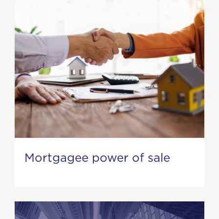
Mortgagee power of sale