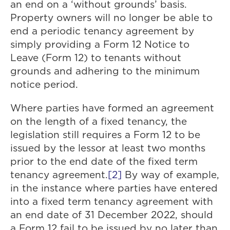
an end on a ‘without grounds’ basis.
Property owners will no longer be able to
end a periodic tenancy agreement by
simply providing a Form 12 Notice to
Leave (Form 12) to tenants without
grounds and adhering to the minimum
notice period.
Where parties have formed an agreement
on the length of a fixed tenancy, the
legislation still requires a Form 12 to be
issued by the lessor at least two months
prior to the end date of the fixed term
tenancy agreement.
[2]
By way of example,
in the instance where parties have entered
into a fixed term tenancy agreement with
an end date of 31 December 2022, should
a Form 12 fail to be issued by no later than