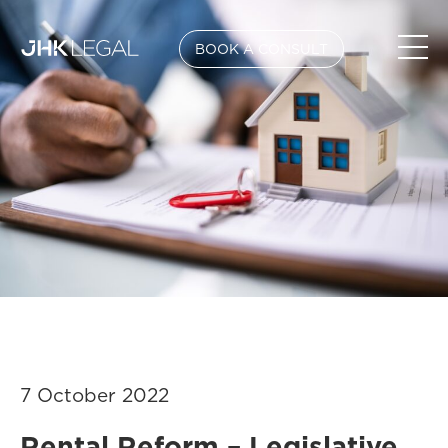
BOOK A CONSULT
7 October 2022
Rental Reform – Legislative