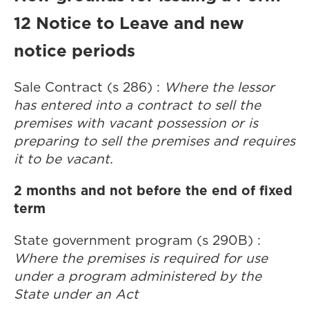
12 Notice to Leave and new
notice periods
Sale Contract (s 286) :
Where the lessor
has entered into a contract to sell the
premises with vacant possession or is
preparing to sell the premises and requires
it to be vacant.
2 months and not before the end of fixed
term
State government program (s 290B) :
Where the premises is required for use
under a program administered by the
State under an Act