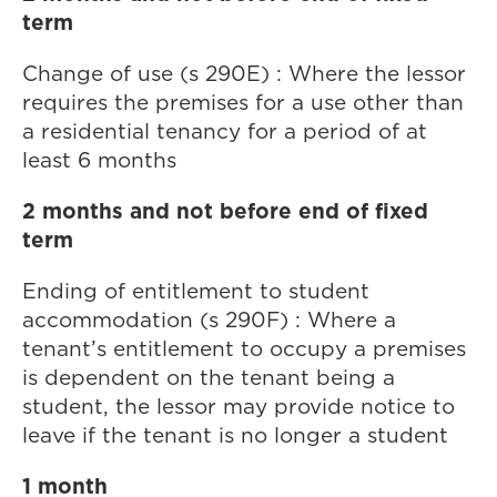
term
Change of use (s 290E) : Where the lessor
requires the premises for a use other than
a residential tenancy for a period of at
least 6 months
2 months and not before end of fixed
term
Ending of entitlement to student
accommodation (s 290F) : Where a
tenant’s entitlement to occupy a premises
is dependent on the tenant being a
student, the lessor may provide notice to
leave if the tenant is no longer a student
1 month