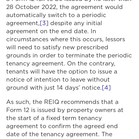
28 October 2022, the agreement would
automatically switch to a periodic
agreement,
[3]
despite any initial
agreement on the end date. In
circumstances where this occurs, lessors
will need to satisfy new prescribed
grounds in order to terminate the periodic
tenancy agreement. On the contrary,
tenants will have the option to issue a
notice of intention to leave without
ground with just 14 days’ notice.
[4]
As such, the REIQ recommends that a
Form 12 is issued by property owners at
the start of a fixed term tenancy
agreement to confirm the agreed end
date of the tenancy agreement. The