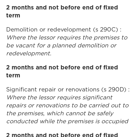
2 months and not before end of fixed
term
Demolition or redevelopment (s 290C) :
Where the lessor requires the premises to
be vacant for a planned demolition or
redevelopment.
2 months and not before end of fixed
term
Significant repair or renovations (s 290D) :
Where the lessor requires significant
repairs or renovations to be carried out to
the premises, which cannot be safely
conducted while the premises is occupied
2 months and not before end of fixed