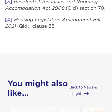
[3]
Residential Tenancies and Rooming
Accomodation Act 2008
(Qld) section 70.
[4]
Housing Legislation Amendment Bill
2021
(Qld), clause 88.
You might also
Back to News &
like...
Insights