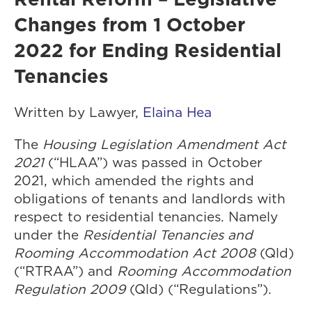
Changes from 1 October
2022 for Ending Residential
Tenancies
Written by Lawyer,
Elaina Hea
The
Housing Legislation Amendment Act
2021
(“HLAA”) was passed in October
2021, which amended the rights and
obligations of tenants and landlords with
respect to residential tenancies. Namely
under the
Residential Tenancies and
Rooming Accommodation Act 2008
(Qld)
(“RTRAA”) and
Rooming Accommodation
Regulation 2009
(Qld) (“Regulations”).