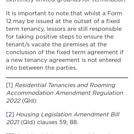
It is important to note that whilst a Form
12 may be issued at the outset of a fixed
term tenancy, lessors are still responsible
for taking positive steps to ensure the
tenant/s vacate the premises at the
conclusion of the fixed term agreement if
a new tenancy agreement is not entered
into between the parties.
[1]
Residential Tenancies and Rooming
Accommodation Amendment Regulation
2022
(Qld)
[2]
Housing Legislation Amendment Bill
2021
(Qld) clauses 59, 88.