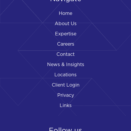
Home
About Us
Expertise
Careers
Contact
News & Insights
Locations
Client Login
Privacy
Links
Follow us