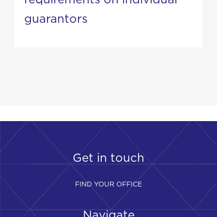
guarantors
Get in touch
FIND YOUR OFFICE
Navigate