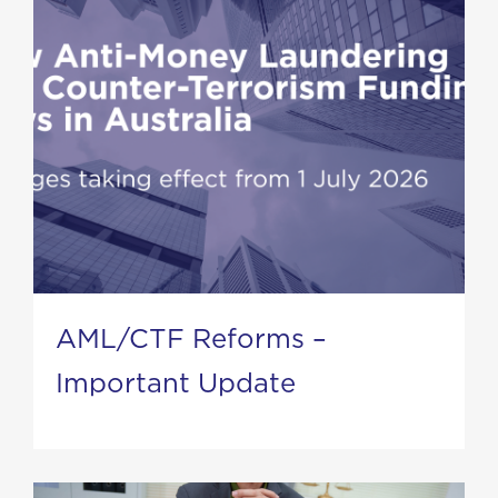
AML/CTF Reforms –
Important Update