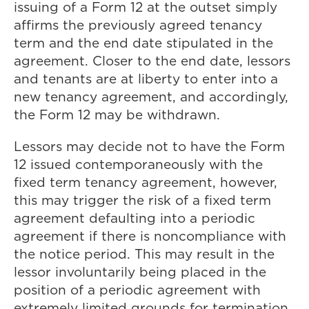
issuing of a Form 12 at the outset simply
affirms the previously agreed tenancy
term and the end date stipulated in the
agreement. Closer to the end date, lessors
and tenants are at liberty to enter into a
new tenancy agreement, and accordingly,
the Form 12 may be withdrawn.
Lessors may decide not to have the Form
12 issued contemporaneously with the
fixed term tenancy agreement, however,
this may trigger the risk of a fixed term
agreement defaulting into a periodic
agreement if there is noncompliance with
the notice period. This may result in the
lessor involuntarily being placed in the
position of a periodic agreement with
extremely limited grounds for termination.