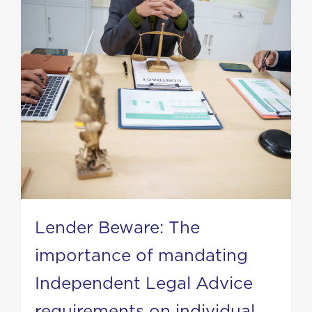
Lender Beware: The
importance of mandating
Independent Legal Advice
requirements on individual