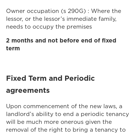
Owner occupation (s 290G) : Where the
lessor, or the lessor’s immediate family,
needs to occupy the premises
2 months and not before end of fixed
term
Fixed Term and Periodic
agreements
Upon commencement of the new laws, a
landlord’s ability to end a periodic tenancy
will be much more onerous given the
removal of the right to bring a tenancy to