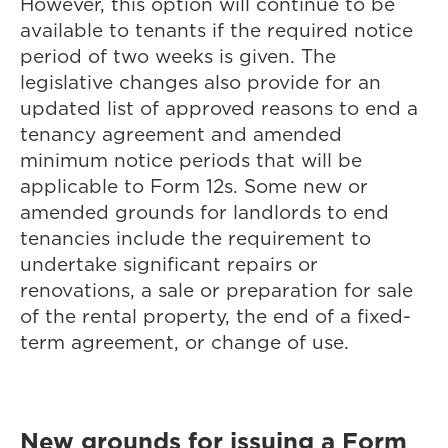
However, this option will continue to be
available to tenants if the required notice
period of two weeks is given. The
legislative changes also provide for an
updated list of approved reasons to end a
tenancy agreement and amended
minimum notice periods that will be
applicable to Form 12s. Some new or
amended grounds for landlords to end
tenancies include the requirement to
undertake significant repairs or
renovations, a sale or preparation for sale
of the rental property, the end of a fixed-
term agreement, or change of use.
New grounds for issuing a Form