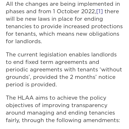
All the changes are being implemented in
phases and from 1 October 2022,
[1]
there
will be new laws in place for ending
tenancies to provide increased protections
for tenants, which means new obligations
for landlords.
The current legislation enables landlords
to end fixed term agreements and
periodic agreements with tenants ‘without
grounds’, provided the 2 months’ notice
period is provided.
The HLAA aims to achieve the policy
objectives of improving transparency
around managing and ending tenancies
fairly, through the following amendments: