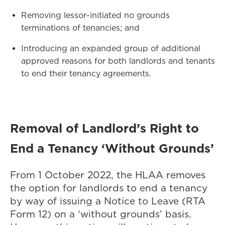
Removing lessor-initiated no grounds
terminations of tenancies; and
Introducing an expanded group of additional
approved reasons for both landlords and tenants
to end their tenancy agreements.
Removal of Landlord’s Right to
End a Tenancy ‘Without Grounds’
From 1 October 2022, the HLAA removes
the option for landlords to end a tenancy
by way of issuing a Notice to Leave (RTA
Form 12) on a ‘without grounds’ basis.