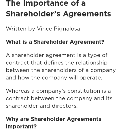
The Importance of a
Shareholder’s Agreements
Written by Vince Pignalosa
What is a Shareholder Agreement?
A shareholder agreement is a type of
contract that defines the relationship
between the shareholders of a company
and how the company will operate.
Whereas a company’s constitution is a
contract between the company and its
shareholder and directors.
Why are Shareholder Agreements
Important?