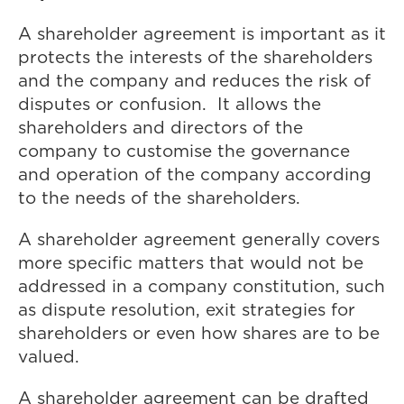
A shareholder agreement is important as it
protects the interests of the shareholders
and the company and reduces the risk of
disputes or confusion. It allows the
shareholders and directors of the
company to customise the governance
and operation of the company according
to the needs of the shareholders.
A shareholder agreement generally covers
more specific matters that would not be
addressed in a company constitution, such
as dispute resolution, exit strategies for
shareholders or even how shares are to be
valued.
A shareholder agreement can be drafted