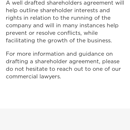
A well drafted shareholders agreement will
help outline shareholder interests and
rights in relation to the running of the
company and will in many instances help
prevent or resolve conflicts, while
facilitating the growth of the business.
For more information and guidance on
drafting a shareholder agreement, please
do not hesitate to reach out to one of our
commercial lawyers.