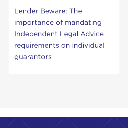
Lender Beware: The
importance of mandating
Independent Legal Advice
requirements on individual
guarantors