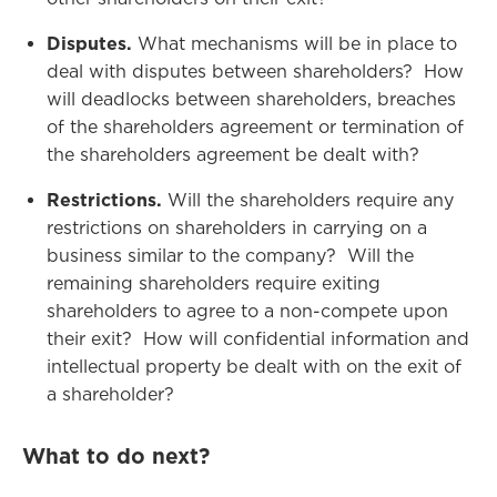
Disputes.
What mechanisms will be in place to
deal with disputes between shareholders? How
will deadlocks between shareholders, breaches
of the shareholders agreement or termination of
the shareholders agreement be dealt with?
Restrictions.
Will the shareholders require any
restrictions on shareholders in carrying on a
business similar to the company? Will the
remaining shareholders require exiting
shareholders to agree to a non-compete upon
their exit? How will confidential information and
intellectual property be dealt with on the exit of
a shareholder?
What to do next?