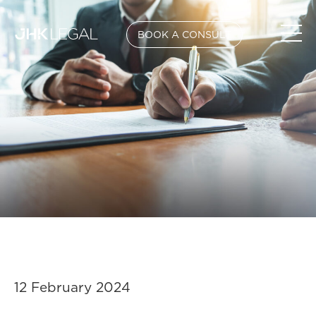
BOOK A CONSULT
12 February 2024