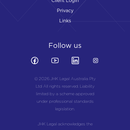
Client Login
Privacy
Links
Follow us
© 2026 JHK Legal Australia Pty
Ltd All rights reserved. Liability
limited by a scheme approved
under professional standards
legislation.
JHK Legal acknowledges the