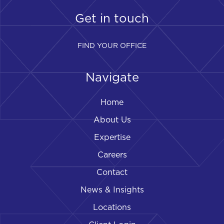
Get in touch
FIND YOUR OFFICE
Navigate
Home
About Us
Expertise
Careers
Contact
News & Insights
Locations