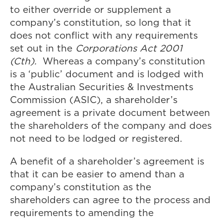
to either override or supplement a
company’s constitution, so long that it
does not conflict with any requirements
set out in the
Corporations Act 2001
(Cth).
Whereas a company’s constitution
is a ‘public’ document and is lodged with
the Australian Securities & Investments
Commission (ASIC), a shareholder’s
agreement is a private document between
the shareholders of the company and does
not need to be lodged or registered.
A benefit of a shareholder’s agreement is
that it can be easier to amend than a
company’s constitution as the
shareholders can agree to the process and
requirements to amending the