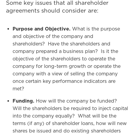
Some key issues that all shareholder
agreements should consider are:
Purpose and Objective.
What is the purpose
and objective of the company and
shareholders? Have the shareholders and
company prepared a business plan? Is it the
objective of the shareholders to operate the
company for long-term growth or operate the
company with a view of selling the company
once certain key performance indicators are
met?
Funding.
How will the company be funded?
Will the shareholders be required to inject capital
into the company equally? What will be the
terms (if any) of shareholder loans, how will new
shares be issued and do existing shareholders