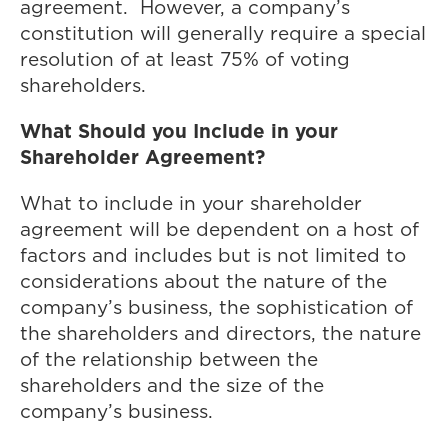
agreement. However, a company’s
constitution will generally require a special
resolution of at least 75% of voting
shareholders.
What Should you Include in your
Shareholder Agreement?
What to include in your shareholder
agreement will be dependent on a host of
factors and includes but is not limited to
considerations about the nature of the
company’s business, the sophistication of
the shareholders and directors, the nature
of the relationship between the
shareholders and the size of the
company’s business.