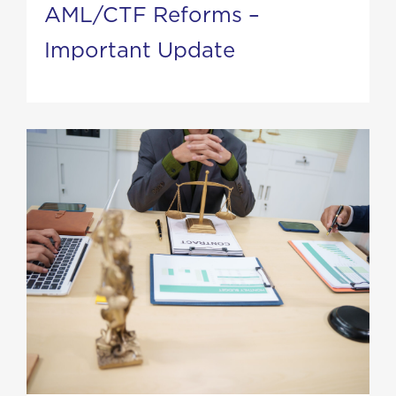
AML/CTF Reforms –
Important Update