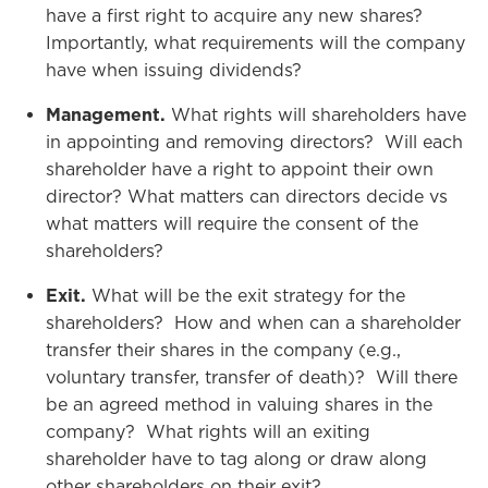
have a first right to acquire any new shares?
Importantly, what requirements will the company
have when issuing dividends?
Management.
What rights will shareholders have
in appointing and removing directors? Will each
shareholder have a right to appoint their own
director? What matters can directors decide vs
what matters will require the consent of the
shareholders?
Exit.
What will be the exit strategy for the
shareholders? How and when can a shareholder
transfer their shares in the company (e.g.,
voluntary transfer, transfer of death)? Will there
be an agreed method in valuing shares in the
company? What rights will an exiting
shareholder have to tag along or draw along
other shareholders on their exit?