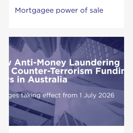
Mortgagee power of sale