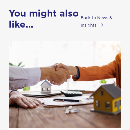
You might also
Back to News &
like...
Insights