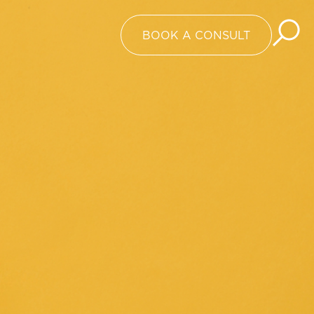
BOOK A CONSULT