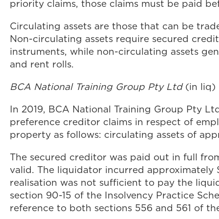
priority claims, those claims must be paid bef
Circulating assets are those that can be trad
Non-circulating assets require secured credit
instruments, while non-circulating assets ge
and rent rolls.
BCA National Training Group Pty Ltd
(in liq
In 2019, BCA National Training Group Pty Lt
preference creditor claims in respect of empl
property as follows: circulating assets of a
The secured creditor was paid out in full from
valid. The liquidator incurred approximatel
realisation was not sufficient to pay the liqu
section 90-15 of the Insolvency Practice Sch
reference to both sections 556 and 561 of th