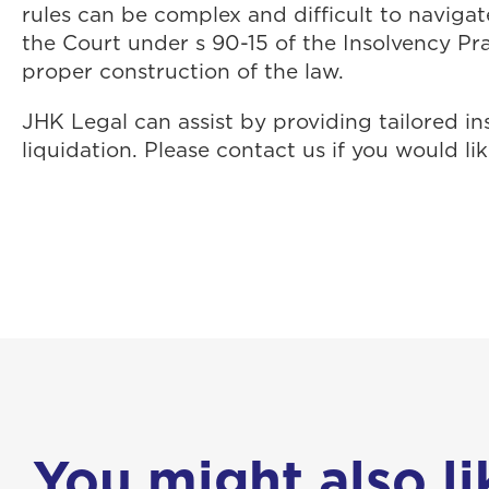
rules can be complex and difficult to navigat
the Court under s 90-15 of the Insolvency Pr
proper construction of the law.
JHK Legal can assist by providing tailored in
liquidation. Please contact us if you would l
You might also lik