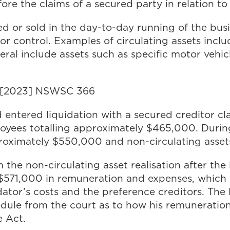
ore the claims of a secured party in relation to 
ed or sold in the day-to-day running of the busi
or control. Examples of circulating assets incl
neral include assets such as specific motor vehi
) [2023] NSWSC 366
d entered liquidation with a secured creditor 
oyees totalling approximately $465,000. During 
pproximately $550,000 and non-circulating asse
 the non-circulating asset realisation after the 
y $571,000 in remuneration and expenses, which 
idator’s costs and the preference creditors. The
edule from the court as to how his remuneration
e Act.