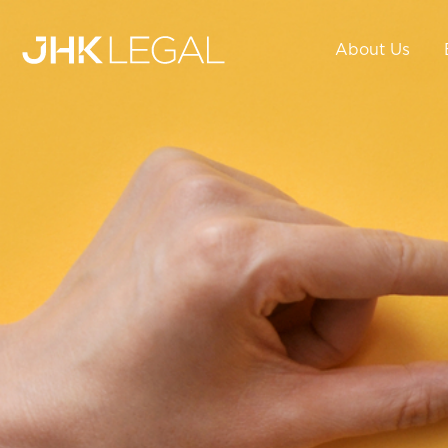
About Us