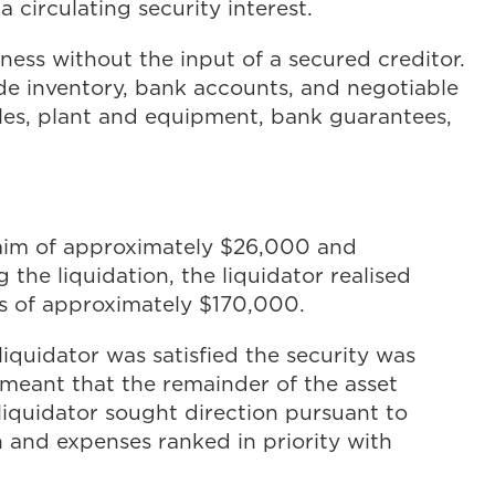
a circulating security interest.
ness without the input of a secured creditor.
ude inventory, bank accounts, and negotiable
cles, plant and equipment, bank guarantees,
claim of approximately $26,000 and
the liquidation, the liquidator realised
ts of approximately $170,000.
liquidator was satisfied the security was
meant that the remainder of the asset
 liquidator sought direction pursuant to
 and expenses ranked in priority with