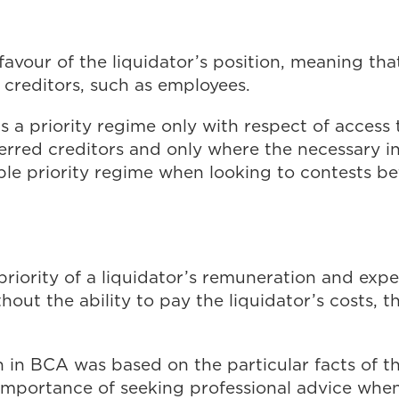
favour of the liquidator’s position, meaning th
d creditors, such as employees.
is a priority regime only with respect of access 
ferred creditors and only where the necessary ins
ble priority regime when looking to contests b
e priority of a liquidator’s remuneration and exp
hout the ability to pay the liquidator’s costs, t
on in BCA was based on the particular facts of 
importance of seeking professional advice when 