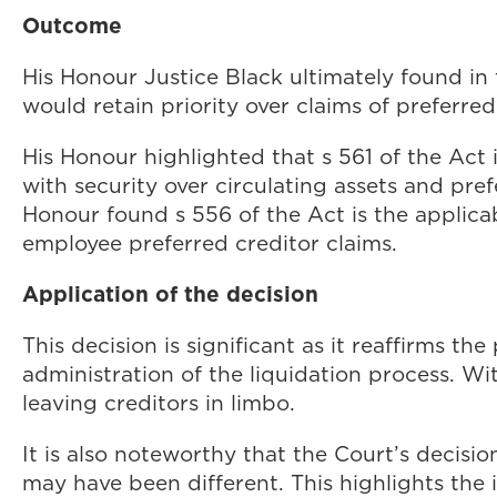
Outcome
His Honour Justice Black ultimately found in 
would retain priority over claims of preferre
His Honour highlighted that s 561 of the Act 
with security over circulating assets and pre
Honour found s 556 of the Act is the applica
employee preferred creditor claims.
Application of the decision
This decision is significant as it reaffirms th
administration of the liquidation process. Wit
leaving creditors in limbo.
It is also noteworthy that the Court’s decisi
may have been different. This highlights the 