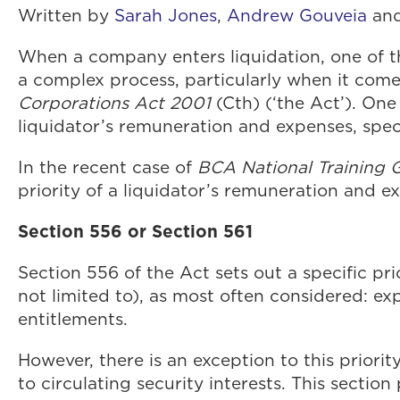
Written by
Sarah Jones
,
Andrew Gouveia
an
When a company enters liquidation, one of th
a complex process, particularly when it comes
Corporations Act 2001
(Cth) (‘the Act’). On
liquidator’s remuneration and expenses, speci
In the recent case of
BCA National Training G
priority of a liquidator’s remuneration and e
Section 556 or Section 561
Section 556 of the Act sets out a specific pr
not limited to), as most often considered: ex
entitlements.
However, there is an exception to this priorit
to circulating security interests. This sectio