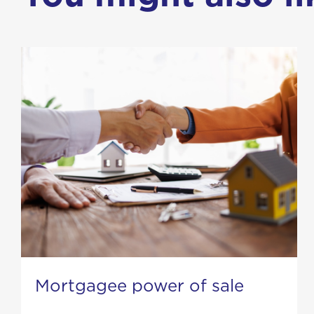
Mortgagee power of sale