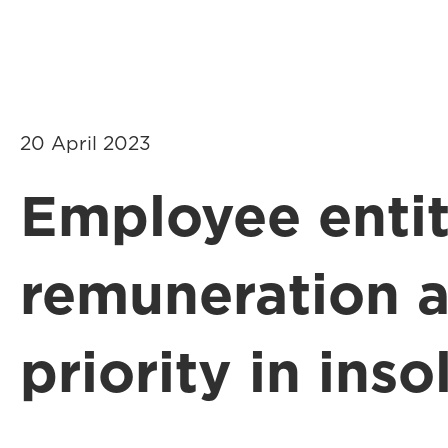
20 April 2023
Employee entit
remuneration 
priority in ins