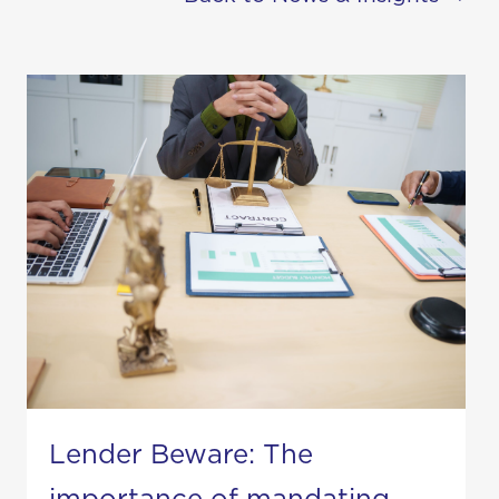
Lender Beware: The
importance of mandating