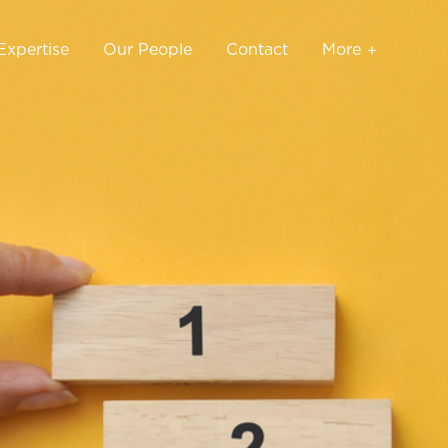
Expertise
Our People
Contact
More