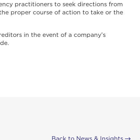
ency practitioners to seek directions from
he proper course of action to take or the
reditors in the event of a company’s
ide.
Back to News & Insights