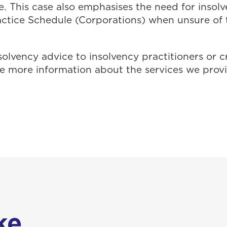
e. This case also emphasises the need for insolv
actice Schedule (Corporations) when unsure of t
solvency advice to insolvency practitioners or c
ike more information about the services we prov
e...