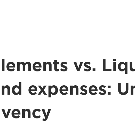
lements vs. Liqu
and expenses: U
olvency