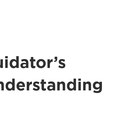
idator’s
nderstanding