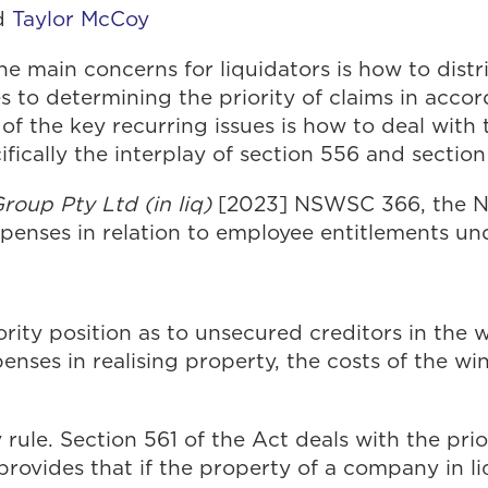
d
Taylor McCoy
e main concerns for liquidators is how to distr
 to determining the priority of claims in accor
e of the key recurring issues is how to deal wi
fically the interplay of section 556 and section
roup Pty Ltd (in liq)
[2023] NSWSC 366, the N
xpenses in relation to employee entitlements un
iority position as to unsecured creditors in the 
penses in realising property, the costs of the w
y rule. Section 561 of the Act deals with the pr
n provides that if the property of a company in l