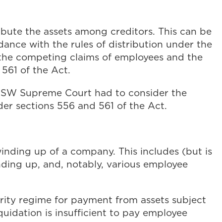
ibute the assets among creditors. This can be
dance with the rules of distribution under the
th the competing claims of employees and the
 561 of the Act.
SW Supreme Court had to consider the
der sections 556 and 561 of the Act.
winding up of a company. This includes (but is
inding up, and, notably, various employee
iority regime for payment from assets subject
iquidation is insufficient to pay employee