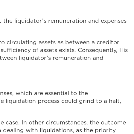
at the liquidator’s remuneration and expenses
to circulating assets as between a creditor
ufficiency of assets exists. Consequently, His
etween liquidator’s remuneration and
enses, which are essential to the
he liquidation process could grind to a halt,
the case. In other circumstances, the outcome
dealing with liquidations, as the priority