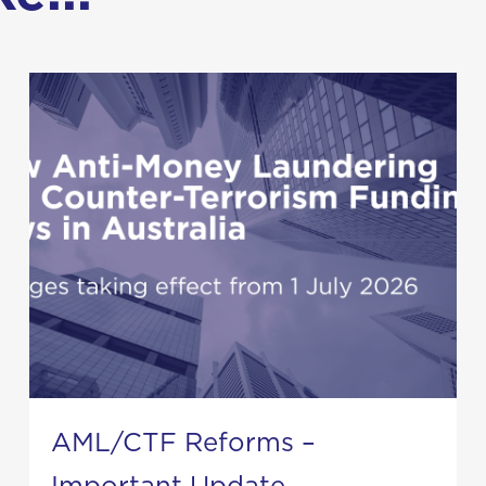
AML/CTF Reforms –
Important Update