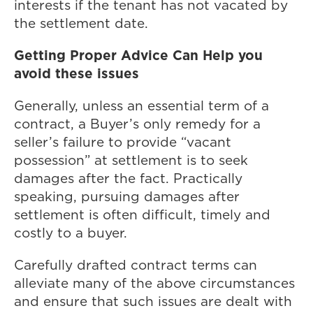
interests if the tenant has not vacated by
the settlement date.
Getting Proper Advice Can Help you
avoid these issues
Generally, unless an essential term of a
contract, a Buyer’s only remedy for a
seller’s failure to provide “vacant
possession” at settlement is to seek
damages after the fact. Practically
speaking, pursuing damages after
settlement is often difficult, timely and
costly to a buyer.
Carefully drafted contract terms can
alleviate many of the above circumstances
and ensure that such issues are dealt with