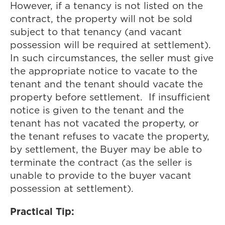
However, if a tenancy is not listed on the
contract, the property will not be sold
subject to that tenancy (and vacant
possession will be required at settlement).
In such circumstances, the seller must give
the appropriate notice to vacate to the
tenant and the tenant should vacate the
property before settlement. If insufficient
notice is given to the tenant and the
tenant has not vacated the property, or
the tenant refuses to vacate the property,
by settlement, the Buyer may be able to
terminate the contract (as the seller is
unable to provide to the buyer vacant
possession at settlement).
Practical Tip: