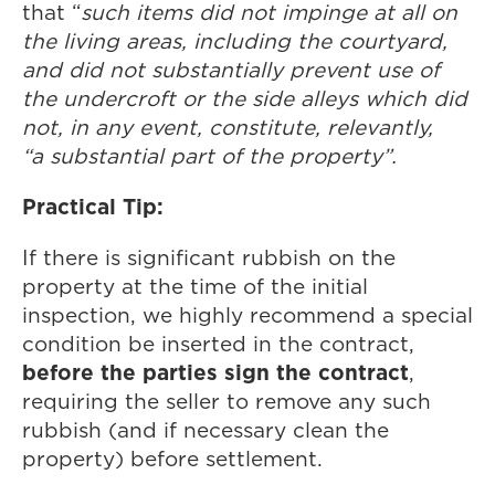
that “
such items did not impinge at all on
the living areas, including the courtyard,
and did not substantially prevent use of
the undercroft or the side alleys which did
not, in any event, constitute, relevantly,
“a substantial part of the property”.
Practical Tip:
If there is significant rubbish on the
property at the time of the initial
inspection, we highly recommend a special
condition be inserted in the contract,
before the parties sign the contract
,
requiring the seller to remove any such
rubbish (and if necessary clean the
property) before settlement.