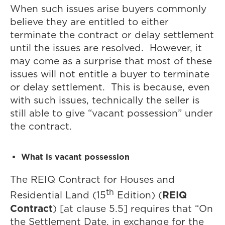
When such issues arise buyers commonly
believe they are entitled to either
terminate the contract or delay settlement
until the issues are resolved. However, it
may come as a surprise that most of these
issues will not entitle a buyer to terminate
or delay settlement. This is because, even
with such issues, technically the seller is
still able to give “vacant possession” under
the contract.
What is vacant possession
The REIQ Contract for Houses and
th
REIQ
Residential Land (15
Edition) (
Contract
) [at clause 5.5] requires that “On
the Settlement Date, in exchange for the