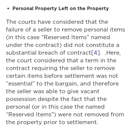
Personal Property Left on the Property
The courts have considered that the
failure of a seller to remove personal items
(in this case “Reserved Items” named
under the contract) did not constitute a
substantial breach of contract
[4]
. .Here,
the court considered that a term in the
contract requiring the seller to remove
certain items before settlement was not
“essential” to the bargain, and therefore
the seller was able to give vacant
possession despite the fact that the
personal (or in this case the named
“Reserved Items”) were not removed from
the property prior to settlement.