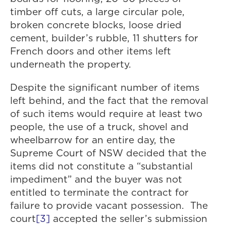
timber off cuts, a large circular pole,
broken concrete blocks, loose dried
cement, builder’s rubble, 11 shutters for
French doors and other items left
underneath the property.
Despite the significant number of items
left behind, and the fact that the removal
of such items would require at least two
people, the use of a truck, shovel and
wheelbarrow for an entire day, the
Supreme Court of NSW decided that the
items did not constitute a “substantial
impediment” and the buyer was not
entitled to terminate the contract for
failure to provide vacant possession. The
court
[3]
accepted the seller’s submission