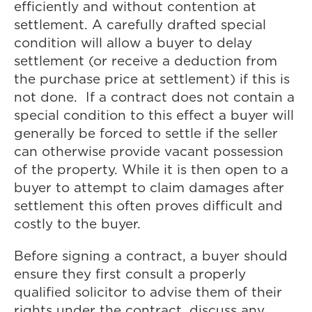
efficiently and without contention at
settlement. A carefully drafted special
condition will allow a buyer to delay
settlement (or receive a deduction from
the purchase price at settlement) if this is
not done. If a contract does not contain a
special condition to this effect a buyer will
generally be forced to settle if the seller
can otherwise provide vacant possession
of the property. While it is then open to a
buyer to attempt to claim damages after
settlement this often proves difficult and
costly to the buyer.
Before signing a contract, a buyer should
ensure they first consult a properly
qualified solicitor to advise them of their
rights under the contract, discuss any