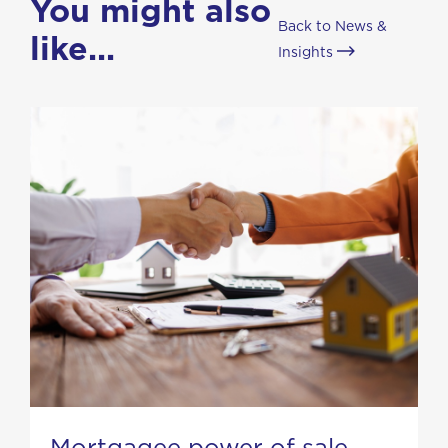
You might also
Back to News &
like...
Insights
Mortgagee power of sale