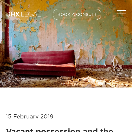
BOOK A CONSULT
15 February 2019
Vacant possession and the