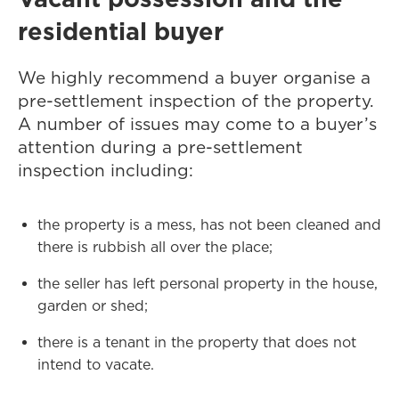
residential buyer
We highly recommend a buyer organise a
pre-settlement inspection of the property.
A number of issues may come to a buyer’s
attention during a pre-settlement
inspection including:
the property is a mess, has not been cleaned and
there is rubbish all over the place;
the seller has left personal property in the house,
garden or shed;
there is a tenant in the property that does not
intend to vacate.