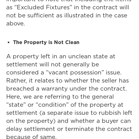
as “Excluded Fixtures” in the contract will
not be sufficient as illustrated in the case
above.
The Property is Not Clean
A property left in an unclean state at
settlement will not generally be
considered a “vacant possession” issue.
Rather, it relates to whether the seller has
breached a warranty under the contract.
Here, we are referring to the general
“state” or “condition” of the property at
settlement (a separate issue to rubbish left
on the property) and whether a buyer can
delay settlement or terminate the contract
because of same.