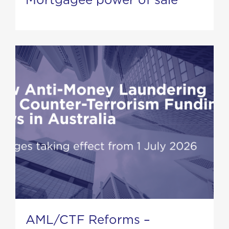
AML/CTF Reforms –