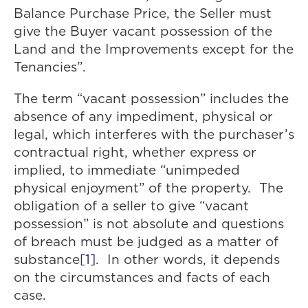
Balance Purchase Price, the Seller must
give the Buyer vacant possession of the
Land and the Improvements except for the
Tenancies”.
The term “vacant possession” includes the
absence of any impediment, physical or
legal, which interferes with the purchaser’s
contractual right, whether express or
implied, to immediate “unimpeded
physical enjoyment” of the property. The
obligation of a seller to give “vacant
possession” is not absolute and questions
of breach must be judged as a matter of
substance
[1]
. In other words, it depends
on the circumstances and facts of each
case.