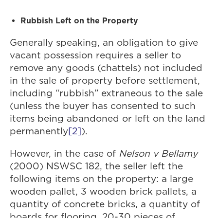
Rubbish Left on the Property
Generally speaking, an obligation to give
vacant possession requires a seller to
remove any goods (chattels) not included
in the sale of property before settlement,
including “rubbish” extraneous to the sale
(unless the buyer has consented to such
items being abandoned or left on the land
permanently
[2]
).
However, in the case of
Nelson v Bellamy
(2000) NSWSC 182, the seller left the
following items on the property: a large
wooden pallet, 3 wooden brick pallets, a
quantity of concrete bricks, a quantity of
boards for flooring, 20-30 pieces of