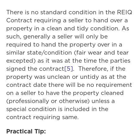
There is no standard condition in the REIQ
Contract requiring a seller to hand over a
property in a clean and tidy condition. As
such, generally a seller will only be
required to hand the property over in a
similar state/condition (fair wear and tear
excepted) as it was at the time the parties
signed the contract
[5]
. Therefore, if the
property was unclean or untidy as at the
contract date there will be no requirement
on a seller to have the property cleaned
(professionally or otherwise) unless a
special condition is included in the
contract requiring same.
Practical Tip: