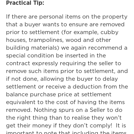
Practical Tip:
If there are personal items on the property
that a buyer wants to ensure are removed
prior to settlement (for example, cubby
houses, trampolines, wood and other
building materials) we again recommend a
special condition be inserted in the
contract expressly requiring the seller to
remove such items prior to settlement, and
if not done, allowing the buyer to delay
settlement or receive a deduction from the
balance purchase price at settlement
equivalent to the cost of having the items
removed. Nothing spurs on a Seller to do
the right thing than to realise they won’t
get their money if they don’t comply! It is
important to note that including the items