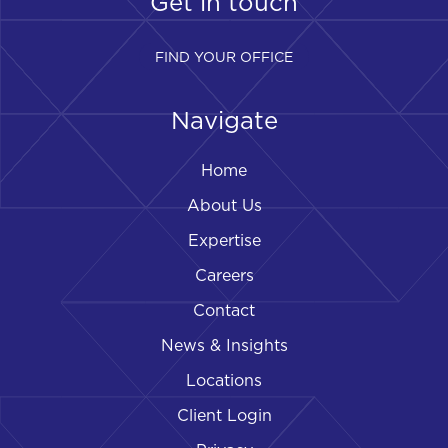
Get in touch
FIND YOUR OFFICE
Navigate
Home
About Us
Expertise
Careers
Contact
News & Insights
Locations
Client Login