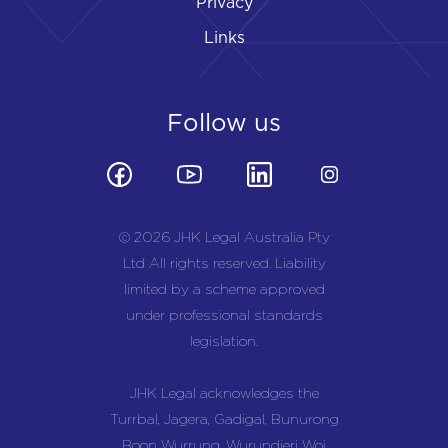
Privacy
Links
Follow us
© 2026 JHK Legal Australia Pty
Ltd All rights reserved. Liability
limited by a scheme approved
under professional standards
legislation.
JHK Legal acknowledges the
Turrbal, Jagera, Gadigal, Bunurong
Boon Wurrung, Wurundjeri Woi