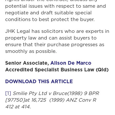
potential issues with respect to same and
negotiate and draft suitable special
conditions to best protect the buyer.
JHK Legal has solicitors who are experts in
property law and can assist buyers to
ensure that their purchase progresses as
smoothly as possible.
Senior Associate,
Alison De Marco
Accredited Specialist Business Law (Qld)
DOWNLOAD THIS ARTICLE
[1]
Smilie Pty Ltd v Bruce
(1998) 9 BPR
[97750]at 16,725 (1999) ANZ Conv R
412 at 414.