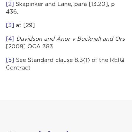
[2]
Skapinker and Lane, para [13.20], p
436.
[3]
at [29]
[4]
Davidson and Anor v Bucknell and Ors
[2009] QCA 383
[5]
See Standard clause 8.3(1) of the REIQ
Contract