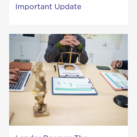
Important Update