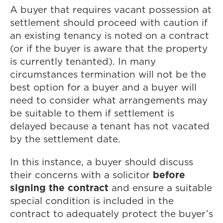
A buyer that requires vacant possession at
settlement should proceed with caution if
an existing tenancy is noted on a contract
(or if the buyer is aware that the property
is currently tenanted). In many
circumstances termination will not be the
best option for a buyer and a buyer will
need to consider what arrangements may
be suitable to them if settlement is
delayed because a tenant has not vacated
by the settlement date.
In this instance, a buyer should discuss
before
their concerns with a solicitor
signing the contract
and ensure a suitable
special condition is included in the
contract to adequately protect the buyer’s