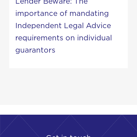
Lender Beware: The
importance of mandating
Independent Legal Advice
requirements on individual
guarantors