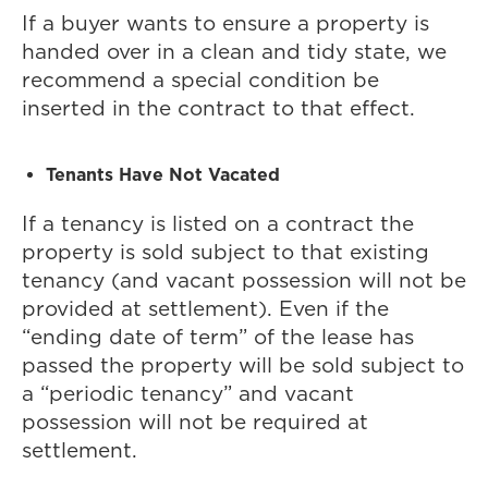
If a buyer wants to ensure a property is
handed over in a clean and tidy state, we
recommend a special condition be
inserted in the contract to that effect.
Tenants Have Not Vacated
If a tenancy is listed on a contract the
property is sold subject to that existing
tenancy (and vacant possession will not be
provided at settlement). Even if the
“ending date of term” of the lease has
passed the property will be sold subject to
a “periodic tenancy” and vacant
possession will not be required at
settlement.